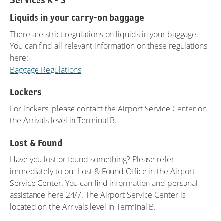
Services K - S
Liquids in your carry-on baggage
There are strict regulations on liquids in your baggage.
You can find all relevant information on these regulations
here:
Baggage Regulations
Lockers
For lockers, please contact the Airport Service Center on
the Arrivals level in Terminal B.
Lost & Found
Have you lost or found something? Please refer
immediately to our Lost & Found Office in the Airport
Service Center. You can find information and personal
assistance here 24/7. The Airport Service Center is
located on the Arrivals level in Terminal B.