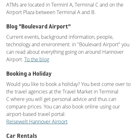
ATMs are located in Terminl A, Terminal C and on the
Airport Plaza between Terminal A and B.
Blog "Boulevard Airport"
Current events, background information, people,
technology and environment: in "Boulevard Airport" you
can read about everything going on around Hannover
Airport.
To the blog
Booking a Holiday
Would you like to book a holiday? You best come over to
the travel agencies at the Travel Market in Terminal
C where you will get personal advice and thus can
compare prices. You can also book online using our
airport-based travel portal:
Reisewelt Hannover Airport
Car Rentals