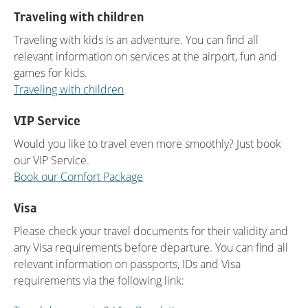
Traveling with children
Traveling with kids is an adventure. You can find all
relevant information on services at the airport, fun and
games for kids.
Traveling with children
VIP Service
Would you like to travel even more smoothly? Just book
our VIP Service.
Book our Comfort Package
Visa
Please check your travel documents for their validity and
any Visa requirements before departure. You can find all
relevant information on passports, IDs and Visa
requirements via the following link: