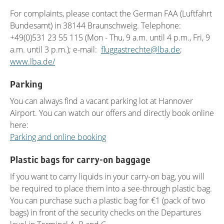
For complaints, please contact the German FAA (Luftfahrt
Bundesamt) in 38144 Braunschweig. Telephone:
+49(0)531 23 55 115 (Mon - Thu, 9 a.m. until 4 p.m., Fri, 9
a.m. until 3 p.m.); e-mail:
fluggastrechte@lba.de
;
www.lba.de/
Parking
You can always find a vacant parking lot at Hannover
Airport. You can watch our offers and directly book online
here:
Parking and online booking
Plastic bags for carry-on baggage
If you want to carry liquids in your carry-on bag, you will
be required to place them into a see-through plastic bag.
You can purchase such a plastic bag for €1 (pack of two
bags) in front of the security checks on the Departures