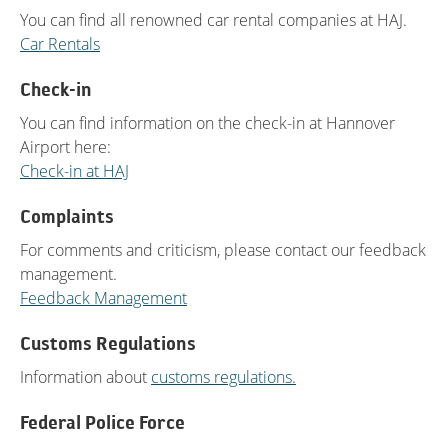
You can find all renowned car rental companies at HAJ.
Car Rentals
Check-in
You can find information on the check-in at Hannover
Airport here:
Check-in at HAJ
Complaints
For comments and criticism, please contact our feedback
management.
Feedback Management
Customs Regulations
Information about
customs regulations.
Federal Police Force