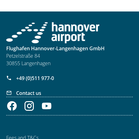
Flughafen Hannover-Langenhagen GmbH
Petzelstraße 84
30855 Langenhagen
+49 (0)511 977-0
Contact us
Fees and T&Cs