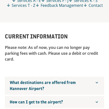
Services A - E
Services F - J
Services K - S
Services T - Z
Feedback Management
Contact
CURRENT INFORMATION
Please note: As of now, you can no longer pay
parking fees with cash. Please use a debit or credit
card.
What destinations are offered from
Hannover Airport?
How can I get to the airport?