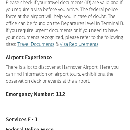
Please check if your travel documents (ID) are valid and if
you require a visa before you arrive. The federal police
force at the airport will help you in case of doubt. The
office can be found on the Departures level in Terminal B.
If you require urgent documents or if you need to have
your documents recognized, please refer to the following
sites:
Travel Documents
&
Visa Reqiurements
Airport Experience
There is a lot to discover at Hannover Airport. Here you
can find information on airport tours, exhibitions, the
observation deck or events at the airport.
Emergency Number: 112
Services F - J
Federal Police Force