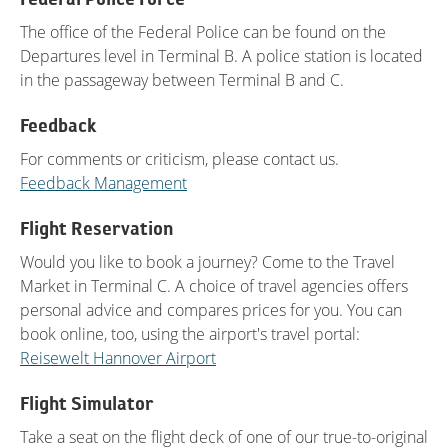
The office of the Federal Police can be found on the
Departures level in Terminal B. A police station is located
in the passageway between Terminal B and C.
Feedback
For comments or criticism, please contact us.
Feedback Management
Flight Reservation
Would you like to book a journey? Come to the Travel
Market in Terminal C. A choice of travel agencies offers
personal advice and compares prices for you. You can
book online, too, using the airport's travel portal:
Reisewelt Hannover Airport
Flight Simulator
Take a seat on the flight deck of one of our true-to-original