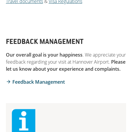
Travel documents
&
Visa Regulations
FEEDBACK MANAGEMENT
Our overall goal is your happiness
. We appreciate your
feedback regarding your visit at Hannover Airport.
Please
let us know about your experience and complaints.
Feedback Management