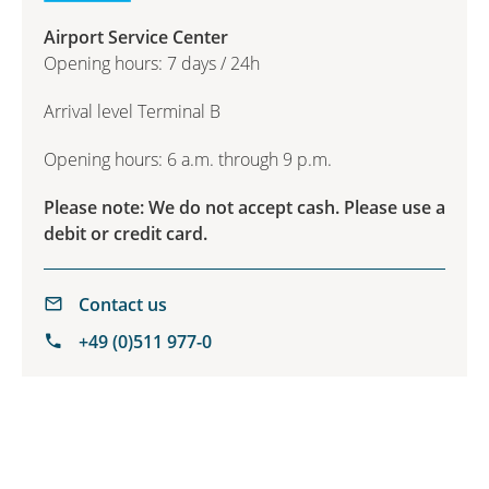
Airport Service Center
Opening hours: 7 days / 24h
Arrival level Terminal B
Opening hours: 6 a.m. through 9 p.m.
Please note: We do not accept cash. Please use a
debit or credit card.
Contact us
+49 (0)511 977-0