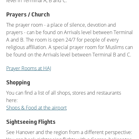
level in Terminal A, B and C.
Prayers / Church
The prayer room - a place of silence, devotion and
prayers - can be found on Arrivals level between Terminal
A and B. The room is open 24/7 for people of every
religious affiliation. A special prayer room for Muslims can
be found on the Arrivals level between Terminal B and C.
Prayer Rooms at HAJ
Shopping
You can find a list of all shops, stores and restaurants
here:
Shops & Food at the airport
Sightseeing Flights
See Hanover and the region from a different perspective: