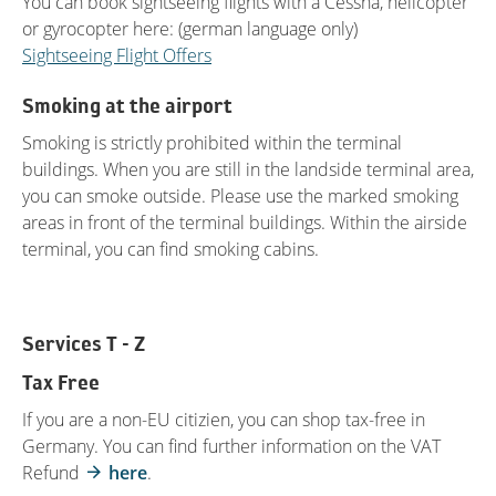
You can book sightseeing flights with a Cessna, helicopter
or gyrocopter here: (german language only)
Sightseeing Flight Offers
Smoking at the airport
Smoking is strictly prohibited within the terminal
buildings. When you are still in the landside terminal area,
you can smoke outside. Please use the marked smoking
areas in front of the terminal buildings. Within the airside
terminal, you can find smoking cabins.
Services T - Z
Tax Free
If you are a non-EU citizien, you can shop tax-free in
Germany. You can find further information on the VAT
Refund
here
.