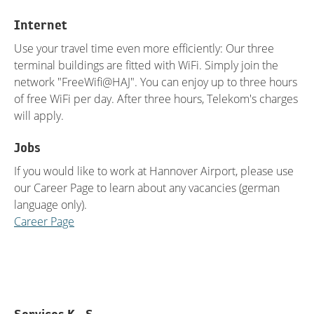
Internet
Use your travel time even more efficiently: Our three
terminal buildings are fitted with WiFi. Simply join the
network "FreeWifi@HAJ". You can enjoy up to three hours
of free WiFi per day. After three hours, Telekom's charges
will apply.
Jobs
If you would like to work at Hannover Airport, please use
our Career Page to learn about any vacancies (german
language only).
Career Page