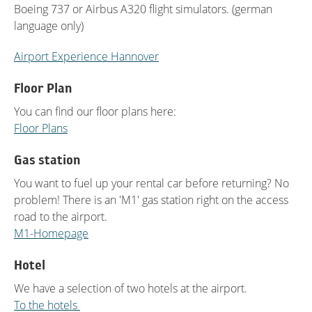
Boeing 737 or Airbus A320 flight simulators. (german
language only)
Airport Experience Hannover
Floor Plan
You can find our floor plans here:
Floor Plans
Gas station
You want to fuel up your rental car before returning? No
problem! There is an 'M1' gas station right on the access
road to the airport.
M1-Homepage
Hotel
We have a selection of two hotels at the airport.
To the hotels