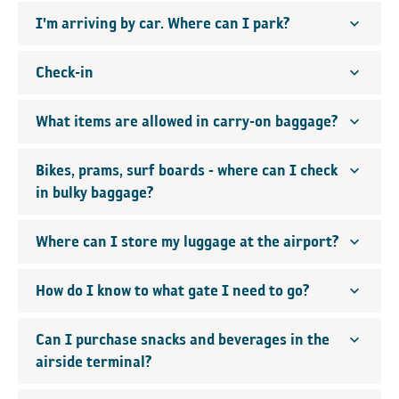
I'm arriving by car. Where can I park?
Check-in
What items are allowed in carry-on baggage?
Bikes, prams, surf boards - where can I check
in bulky baggage?
Where can I store my luggage at the airport?
How do I know to what gate I need to go?
Can I purchase snacks and beverages in the
airside terminal?