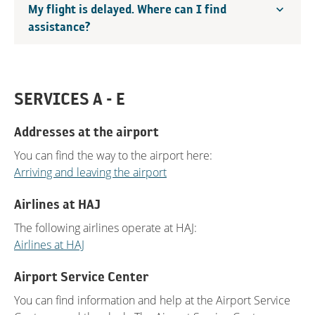
My flight is delayed. Where can I find
assistance?
SERVICES A - E
Addresses at the airport
You can find the way to the airport here:
Arriving and leaving the airport
Airlines at HAJ
The following airlines operate at HAJ:
Airlines at HAJ
Airport Service Center
You can find information and help at the Airport Service