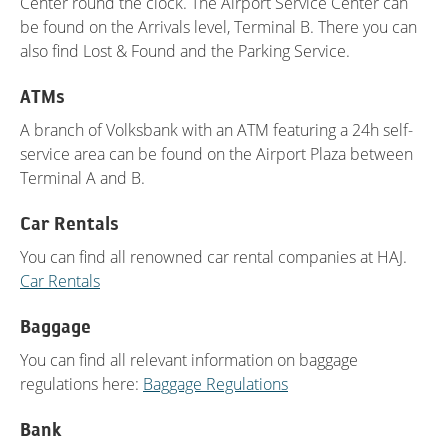
Center round the clock. The Airport Service Center can
be found on the Arrivals level, Terminal B. There you can
also find Lost & Found and the Parking Service.
ATMs
A branch of Volksbank with an ATM featuring a 24h self-
service area can be found on the Airport Plaza between
Terminal A and B.
Car Rentals
You can find all renowned car rental companies at HAJ.
Car Rentals
Baggage
You can find all relevant information on baggage
regulations here:
Baggage Regulations
Bank