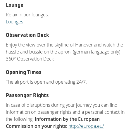
Lounge
Relax in our lounges:
Lounges
Observation Deck
Enjoy the view over the skyline of Hanover and watch the
hussle and bussle on the apron. (german language only)
360° Observation Deck
Opening Times
The airport is open and operating 24/7.
Passenger Rights
In case of disruptions during your journey you can find
information on passenger rights and a personal contact in
the following.
Information by the European
Commission on your rights:
http://europa.eu/