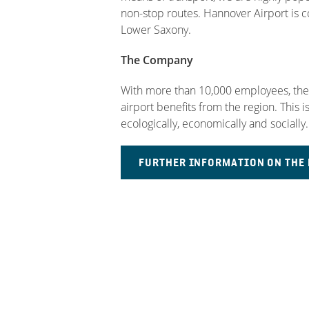
non-stop routes. Hannover Airport is con
Lower Saxony.
The Company
With more than 10,000 employees, there
airport benefits from the region. This 
ecologically, economically and socially.
FURTHER INFORMATION ON TH