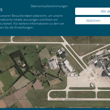
Datenschutzbestimmungen
Sear
ES
Alle a
 unserer Besucherdaten platzieren, um unsere
alisierte Inhalte anzuzeigen und Ihnen ein
Ablehnen
zu bieten. Für weitere Informationen zu den von
n Sie die Einstellungen.