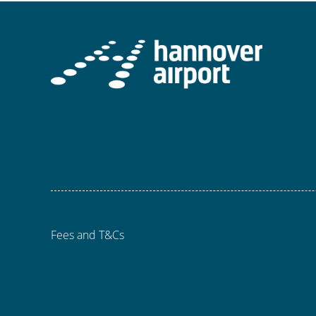
Fees and T&Cs