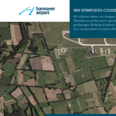
WIR VERWENDEN COOKI
Wir können diese zur Analyse
Website zu verbessern, person
großartiges Website-Erlebnis 
uns verwendeten Cookies öffne