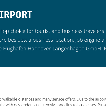
IRPORT
 top choice for tourist and business travelers 
 besides: a business location, job engine a
 the Flughafen Hannover-Langenhagen GmbH (
, walkable distances and many service offers. Due to the airport
ular with passenders and strongly appealing to businesses. Pa