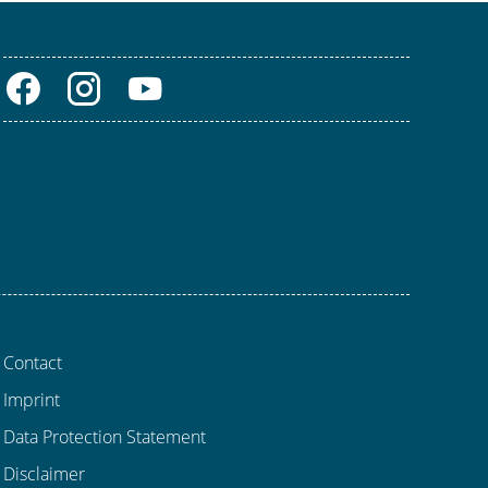
Contact
Imprint
Data Protection Statement
Disclaimer