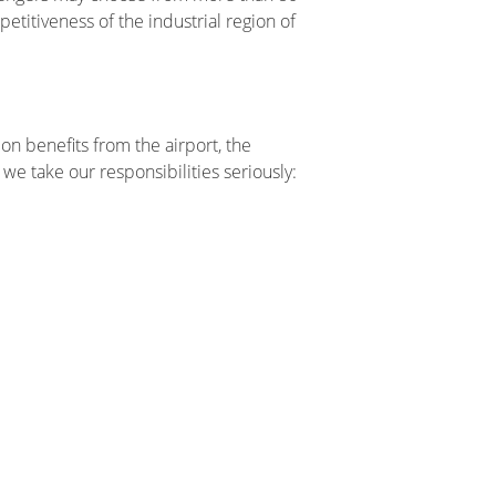
petitiveness of the industrial region of
on benefits from the airport, the
we take our responsibilities seriously: