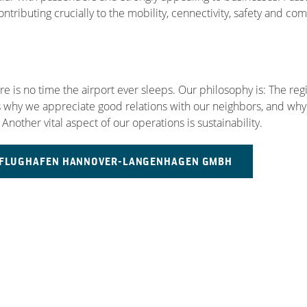
tributing crucially to the mobility, cennectivity, safety and com
 is no time the airport ever sleeps. Our philosophy is: The regi
is why we appreciate good relations with our neighbors, and why 
 Another vital aspect of our operations is sustainability.
E FLUGHAFEN HANNOVER-LANGENHAGEN GMBH