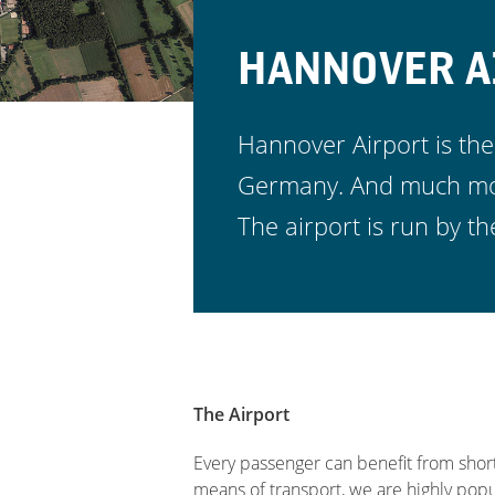
HANNOVER A
Hannover Airport is the
Germany. And much more
The airport is run by
The Airport
Every passenger can benefit from short
means of transport, we are highly pop