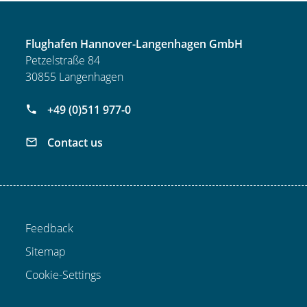
Flughafen Hannover-Langenhagen GmbH
Petzelstraße 84
30855 Langenhagen
+49 (0)511 977-0
Contact us
Feedback
Sitemap
Cookie-Settings