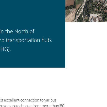
in the North of
nd transportation hub.
FHG).
's excellent connection to various
ssengers may choose from more than 80