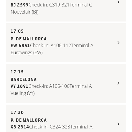
Check-in: C319-321
Terminal C
BJ 2599
Nouvelair (BJ)
17:05
P. DE MALLORCA
Check-in: A108-112
Terminal A
EW 6851
Eurowings (EW)
17:15
BARCELONA
Check-in: A105-106
Terminal A
VY 1891
Vueling (VY)
17:30
P. DE MALLORCA
Check-in: C324-328
Terminal A
X3 2314