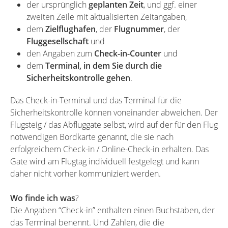
der ursprünglich
geplanten Zeit
, und ggf. einer
zweiten Zeile mit aktualisierten Zeitangaben,
dem
Zielflughafen
, der
Flugnummer
, der
Fluggesellschaft
und
den Angaben zum
Check-in-Counter
und
dem
Terminal, in dem Sie durch die
Sicherheitskontrolle gehen
.
Das Check-in-Terminal und das Terminal für die
Sicherheitskontrolle können voneinander abweichen. Der
Flugsteig / das Abfluggate selbst, wird auf der für den Flug
notwendigen Bordkarte genannt, die sie nach
erfolgreichem Check-in / Online-Check-in erhalten. Das
Gate wird am Flugtag individuell festgelegt und kann
daher nicht vorher kommuniziert werden.
Wo finde ich was
?
Die Angaben “Check-in” enthalten einen Buchstaben, der
das Terminal benennt. Und Zahlen, die die