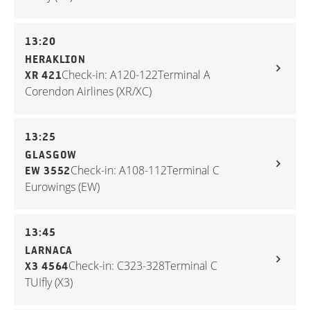
13:20
HERAKLION
Check-in: A120-122
Terminal A
XR 421
Corendon Airlines (XR/XC)
13:25
GLASGOW
Check-in: A108-112
Terminal C
EW 3552
Eurowings (EW)
13:45
LARNACA
Check-in: C323-328
Terminal C
X3 4564
TUIfly (X3)