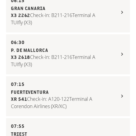
06:15
GRAN CANARIA
Check-in: B211-216
Terminal A
X3 2262
TUIfly (X3)
06:30
P. DE MALLORCA
Check-in: B211-216
Terminal A
X3 2618
TUIfly (X3)
07:15
FUERTEVENTURA
Check-in: A120-122
Terminal A
XR 541
Corendon Airlines (XR/XC)
07:55
TRIEST