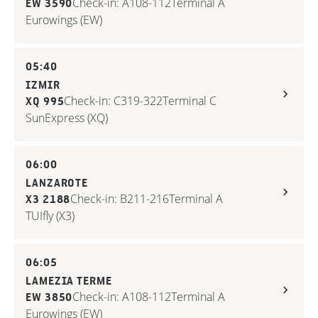
Check-in: A108-112
Terminal A
EW 3590
Eurowings (EW)
05:40
IZMIR
Check-in: C319-322
Terminal C
XQ 995
SunExpress (XQ)
06:00
LANZAROTE
Check-in: B211-216
Terminal A
X3 2188
TUIfly (X3)
06:05
LAMEZIA TERME
Check-in: A108-112
Terminal A
EW 3850
Eurowings (EW)