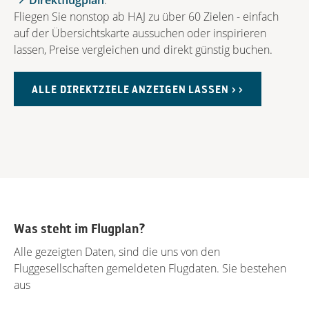
Direktflugplan
.
Fliegen Sie nonstop ab HAJ zu über 60 Zielen - einfach
auf der Übersichtskarte aussuchen oder inspirieren
lassen, Preise vergleichen und direkt günstig buchen.
ALLE DIREKTZIELE ANZEIGEN LASSEN > >
Was steht im Flugplan?
Alle gezeigten Daten, sind die uns von den
Fluggesellschaften gemeldeten Flugdaten. Sie bestehen
aus