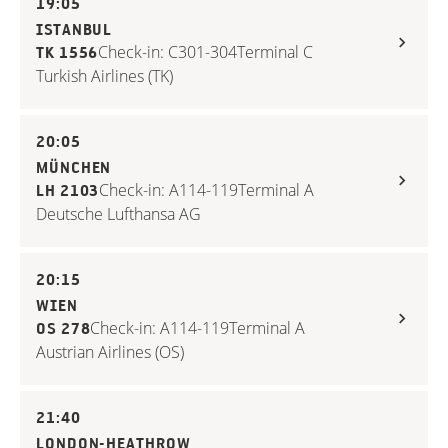
19:05
ISTANBUL
Check-in: C301-304
Terminal C
TK 1556
Turkish Airlines (TK)
20:05
MÜNCHEN
Check-in: A114-119
Terminal A
LH 2103
Deutsche Lufthansa AG
20:15
WIEN
Check-in: A114-119
Terminal A
OS 278
Austrian Airlines (OS)
21:40
LONDON-HEATHROW