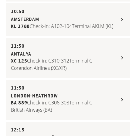
10:50
AMSTERDAM
Check-in: A102-104
Terminal A
KLM (KL)
KL 1788
11:50
ANTALYA
Check-in: C310-312
Terminal C
XC 125
Corendon Airlines (XC/XR)
11:50
LONDON-HEATHROW
Check-in: C306-308
Terminal C
BA 889
British Airways (BA)
12:15