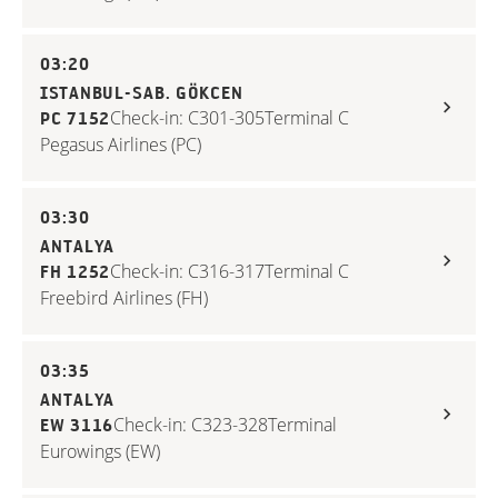
03:20
ISTANBUL-SAB. GÖKCEN
Check-in: C301-305
Terminal C
PC 7152
Pegasus Airlines (PC)
03:30
ANTALYA
Check-in: C316-317
Terminal C
FH 1252
Freebird Airlines (FH)
03:35
ANTALYA
Check-in: C323-328
Terminal
EW 3116
Eurowings (EW)