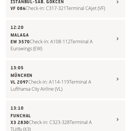
ISTANBUL-SAB. GÖKCEN
Check-in: C317-321
Terminal C
Ajet (VF)
VF 086
12:20
MALAGA
Check-in: A108-112
Terminal A
EW 3570
Eurowings (EW)
13:05
MÜNCHEN
Check-in: A114-119
Terminal A
VL 2097
Lufthansa City Airline (VL)
13:10
FUNCHAL
Check-in: C323-328
Terminal A
X3 2830
TUIfly (X3)