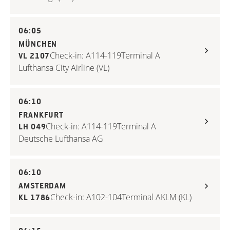
06:05
MÜNCHEN
Check-in: A114-119
Terminal A
VL 2107
Lufthansa City Airline (VL)
06:10
FRANKFURT
Check-in: A114-119
Terminal A
LH 049
Deutsche Lufthansa AG
06:10
AMSTERDAM
Check-in: A102-104
Terminal A
KLM (KL)
KL 1786