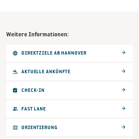
Weitere Informationen:
DIREKTZIELE AB HANNOVER
AKTUELLE ANKÜNFTE
CHECK-IN
FAST LANE
ORIENTIERUNG