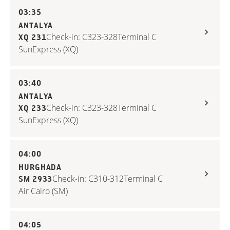
03:35
ANTALYA
Check-in: C323-328
Terminal C
XQ 231
SunExpress (XQ)
03:40
ANTALYA
Check-in: C323-328
Terminal C
XQ 233
SunExpress (XQ)
04:00
HURGHADA
Check-in: C310-312
Terminal C
SM 2933
Air Cairo (SM)
04:05