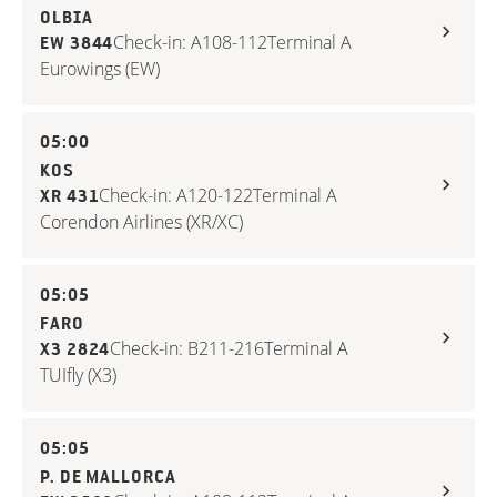
OLBIA
Check-in: A108-112
Terminal A
EW 3844
Eurowings (EW)
05:00
KOS
Check-in: A120-122
Terminal A
XR 431
Corendon Airlines (XR/XC)
05:05
FARO
Check-in: B211-216
Terminal A
X3 2824
TUIfly (X3)
05:05
P. DE MALLORCA