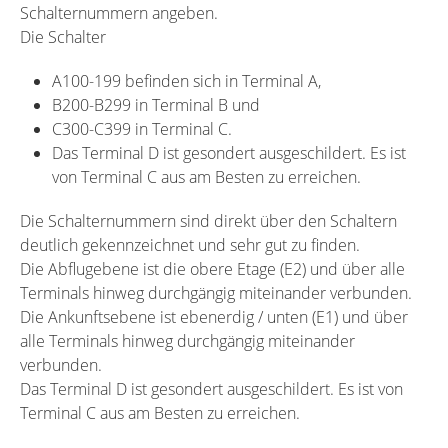
Schalternummern angeben.
Die Schalter
A100-199 befinden sich in Terminal A,
B200-B299 in Terminal B und
C300-C399 in Terminal C.
Das Terminal D ist gesondert ausgeschildert. Es ist
von Terminal C aus am Besten zu erreichen.
Die Schalternummern sind direkt über den Schaltern
deutlich gekennzeichnet und sehr gut zu finden.
Die Abflugebene ist die obere Etage (E2) und über alle
Terminals hinweg durchgängig miteinander verbunden.
Die Ankunftsebene ist ebenerdig / unten (E1) und über
alle Terminals hinweg durchgängig miteinander
verbunden.
Das Terminal D ist gesondert ausgeschildert. Es ist von
Terminal C aus am Besten zu erreichen.