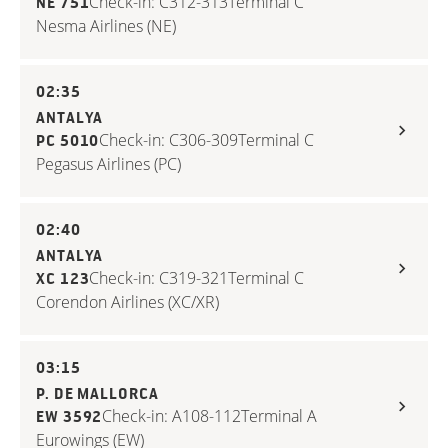
Check-in: C312-313
Terminal C
NE 751
Nesma Airlines (NE)
02:35
ANTALYA
Check-in: C306-309
Terminal C
PC 5010
Pegasus Airlines (PC)
02:40
ANTALYA
Check-in: C319-321
Terminal C
XC 123
Corendon Airlines (XC/XR)
03:15
P. DE MALLORCA
Check-in: A108-112
Terminal A
EW 3592
Eurowings (EW)