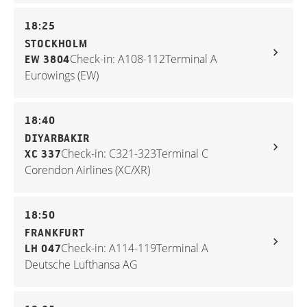
18:25
STOCKHOLM
Check-in: A108-112
Terminal A
EW 3804
Eurowings (EW)
18:40
DIYARBAKIR
Check-in: C321-323
Terminal C
XC 337
Corendon Airlines (XC/XR)
18:50
FRANKFURT
Check-in: A114-119
Terminal A
LH 047
Deutsche Lufthansa AG