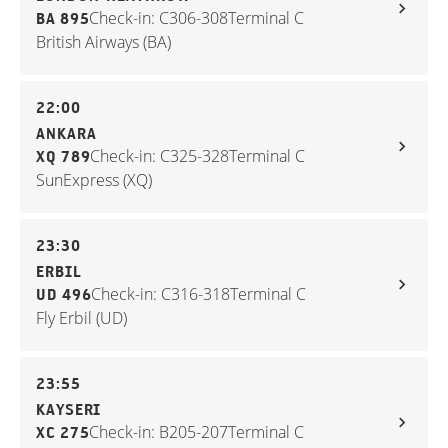
Check-in: C306-308
Terminal C
BA 895
British Airways (BA)
22:00
ANKARA
Check-in: C325-328
Terminal C
XQ 789
SunExpress (XQ)
23:30
ERBIL
Check-in: C316-318
Terminal C
UD 496
Fly Erbil (UD)
23:55
KAYSERI
Check-in: B205-207
Terminal C
XC 275