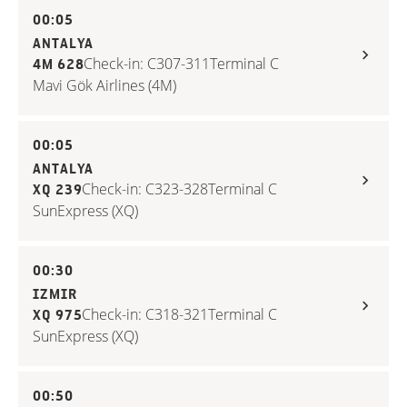
00:05
ANTALYA
Check-in: C307-311
Terminal C
4M 628
Mavi Gök Airlines (4M)
00:05
ANTALYA
Check-in: C323-328
Terminal C
XQ 239
SunExpress (XQ)
00:30
IZMIR
Check-in: C318-321
Terminal C
XQ 975
SunExpress (XQ)
00:50