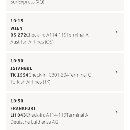
SunExpress (XQ)
10:15
WIEN
Check-in: A114-119
Terminal A
OS 272
Austrian Airlines (OS)
10:30
ISTANBUL
Check-in: C301-304
Terminal C
TK 1554
Turkish Airlines (TK)
10:50
FRANKFURT
Check-in: A114-119
Terminal A
LH 043
Deutsche Lufthansa AG