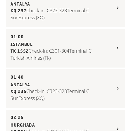
ANTALYA
Check-in: C323-328
Terminal C
XQ 237
SunExpress (XQ)
01:00
ISTANBUL
Check-in: C301-304
Terminal C
TK 1552
Turkish Airlines (TK)
01:40
ANTALYA
Check-in: C323-328
Terminal C
XQ 235
SunExpress (XQ)
02:25
HURGHADA