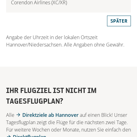
Corendon Airlines (XC/XR)
SPÄTER
Angabe der Uhrzeit in der lokalen Ortszeit
Hannover/Niedersachsen. Alle Angaben ohne Gewähr.
IHR FLUGZIEL IST NICHT IM
TAGESFLUGPLAN?
Alle
Direktziele ab Hannover
auf einen Blick! Unser
Tagesflugplan zeigt die Flüge für die nächsten zwei Tage.
Für weitere Wochen oder Monate, nutzen Sie einfach den