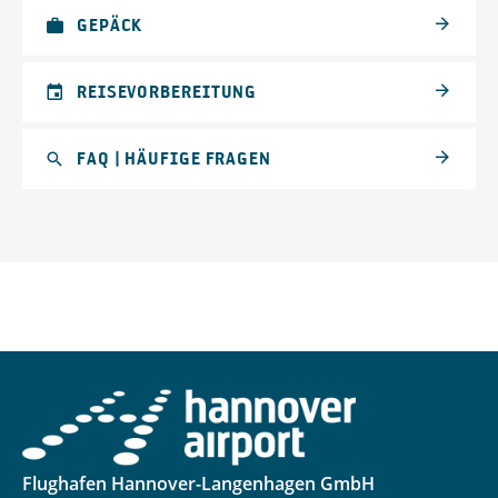
GEPÄCK
REISEVORBEREITUNG
FAQ | HÄUFIGE FRAGEN
Flughafen Hannover-Langenhagen GmbH