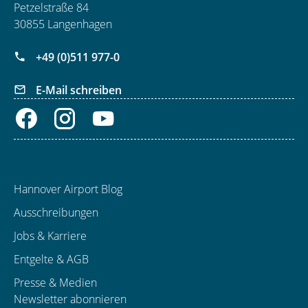
Petzelstraße 84
30855 Langenhagen
+49 (0)511 977-0
E-Mail schreiben
Hannover Airport Blog
Ausschreibungen
Jobs & Karriere
Entgelte & AGB
Presse & Medien
Newsletter abonnieren