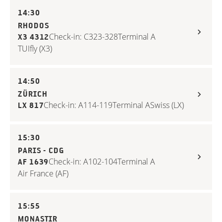
14:30
RHODOS
Check-in: C323-328
Terminal A
X3 4312
TUIfly (X3)
14:50
ZÜRICH
Check-in: A114-119
Terminal A
Swiss (LX)
LX 817
15:30
PARIS - CDG
Check-in: A102-104
Terminal A
AF 1639
Air France (AF)
15:55
MONASTIR