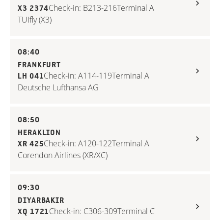
Check-in: B213-216
Terminal A
X3 2374
TUIfly (X3)
08:40
FRANKFURT
Check-in: A114-119
Terminal A
LH 041
Deutsche Lufthansa AG
08:50
HERAKLION
Check-in: A120-122
Terminal A
XR 425
Corendon Airlines (XR/XC)
09:30
DIYARBAKIR
Check-in: C306-309
Terminal C
XQ 1721