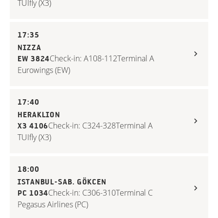
TUIfly (X3)
17:35
NIZZA
Check-in: A108-112
Terminal A
EW 3824
Eurowings (EW)
17:40
HERAKLION
Check-in: C324-328
Terminal A
X3 4106
TUIfly (X3)
18:00
ISTANBUL-SAB. GÖKCEN
Check-in: C306-310
Terminal C
PC 1034
Pegasus Airlines (PC)